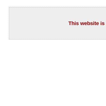
This website is