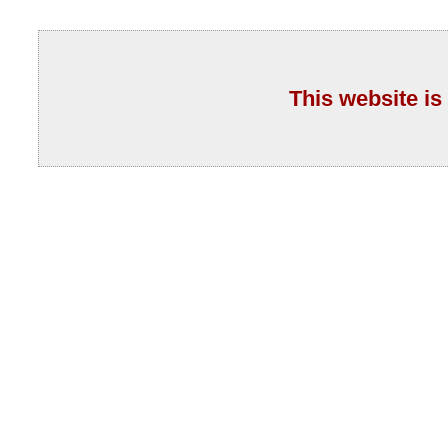
This website is